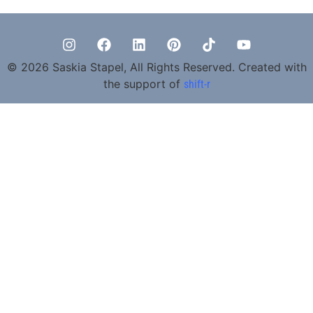
© 2026 Saskia Stapel, All Rights Reserved. Created with
the support of
shift-r