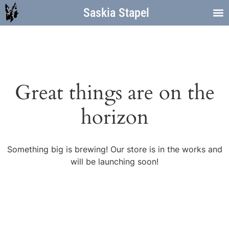
Saskia Stapel
Great things are on the
horizon
Something big is brewing! Our store is in the works and
will be launching soon!