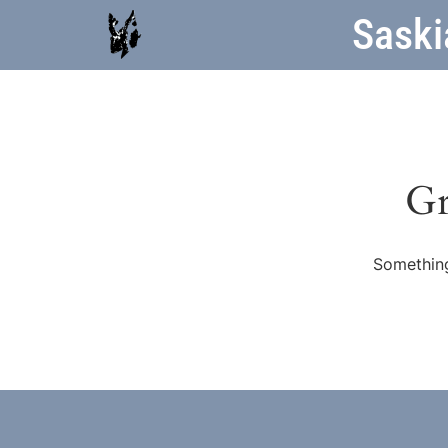
Saski
Gr
Something