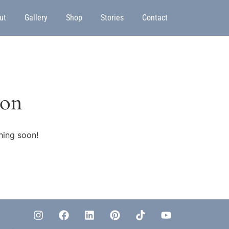
ut
Gallery
Shop
Stories
Contact
zon
hing soon!