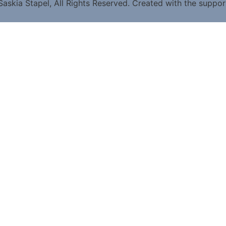
askia Stapel, All Rights Reserved. Created with the suppo