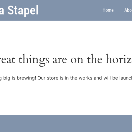
a Stapel
Home
Abo
eat things are on the hori
 big is brewing! Our store is in the works and will be launc