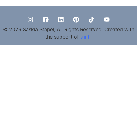
© 2026 Saskia Stapel, All Rights Reserved. Created with
the support of
shift-r