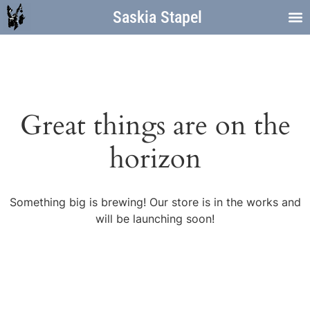
Saskia Stapel
Great things are on the
horizon
Something big is brewing! Our store is in the works and
will be launching soon!