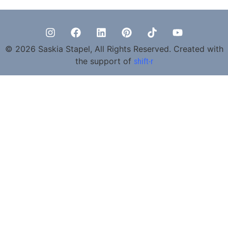
© 2026 Saskia Stapel, All Rights Reserved. Created with
the support of
shift-r