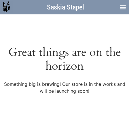
Saskia Stapel
Great things are on the
horizon
Something big is brewing! Our store is in the works and
will be launching soon!